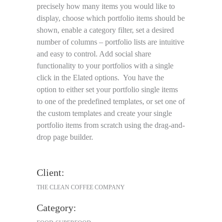
precisely how many items you would like to
display, choose which portfolio items should be
shown, enable a category filter, set a desired
number of columns – portfolio lists are intuitive
and easy to control. Add social share
functionality to your portfolios with a single
click in the Elated options. You have the
option to either set your portfolio single items
to one of the predefined templates, or set one of
the custom templates and create your single
portfolio items from scratch using the drag-and-
drop page builder.
Client:
THE CLEAN COFFEE COMPANY
Category: