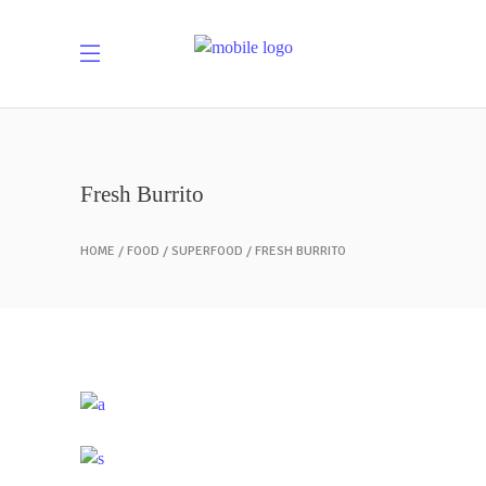
Fresh Burrito
HOME
FOOD
SUPERFOOD
FRESH BURRITO