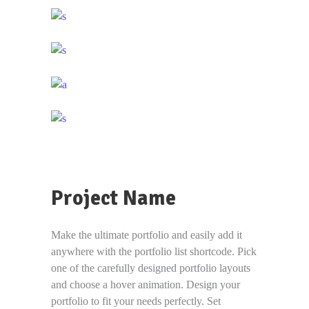
Project Name
Make the ultimate portfolio and easily add it
anywhere with the portfolio list shortcode. Pick
one of the carefully designed portfolio layouts
and choose a hover animation. Design your
portfolio to fit your needs perfectly. Set